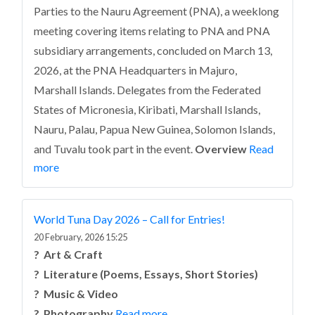
Parties to the Nauru Agreement (PNA), a weeklong
meeting covering items relating to PNA and PNA
subsidiary arrangements, concluded on March 13,
2026, at the PNA Headquarters in Majuro,
Marshall Islands. Delegates from the Federated
States of Micronesia, Kiribati, Marshall Islands,
Nauru, Palau, Papua New Guinea, Solomon Islands,
and Tuvalu took part in the event.
Overview
Read
more
World Tuna Day 2026 – Call for Entries!
20 February, 2026 15:25
?️ Art & Craft
? Literature (Poems, Essays, Short Stories)
? Music & Video
? Photography
Read more