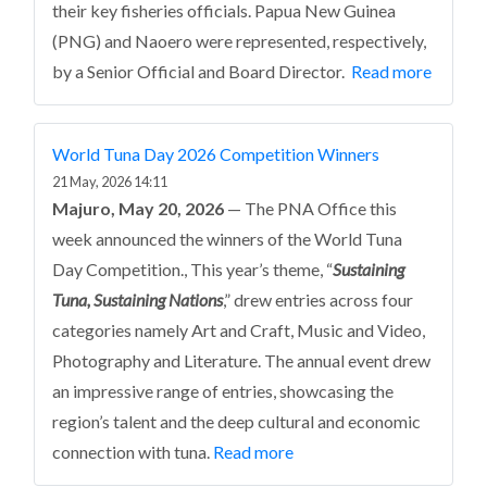
their key fisheries officials. Papua New Guinea
(PNG) and Naoero were represented, respectively,
by a Senior Official and Board Director.
Read more
World Tuna Day 2026 Competition Winners
21 May, 2026 14:11
Majuro, May 20, 2026
— The PNA Office this
week announced the winners of the World Tuna
Day Competition., This year’s theme, “
Sustaining
Tuna, Sustaining Nations
,” drew entries across four
categories namely Art and Craft, Music and Video,
Photography and Literature. The annual event drew
an impressive range of entries, showcasing the
region’s talent and the deep cultural and economic
connection with tuna.
Read more