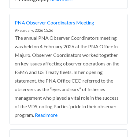
PNA Observer Coordinators Meeting
9 February, 2026 15:26
The annual PNA Observer Coordinators meeting
was held on 4 February 2026 at the PNA Office in
Majuro. Observer Coordinators worked together
on key issues affecting observer operations on the
FSMA and US Treaty fleets. In her opening
statement, the PNA Office CEO referred to the
observers as the “eyes and ears” of fisheries
management who played a vital role in the success
of the VDS, noting Parties’ pride in their observer
program.
Read more