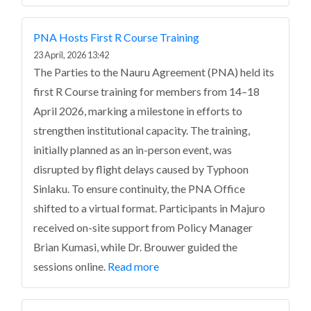
PNA Hosts First R Course Training
23 April, 2026 13:42
The Parties to the Nauru Agreement (PNA) held its
first R Course training for members from 14–18
April 2026, marking a milestone in efforts to
strengthen institutional capacity.
The training,
initially planned as an in-person event, was
disrupted by flight delays caused by Typhoon
Sinlaku. To ensure continuity, the PNA Office
shifted to a virtual format. Participants in Majuro
received on-site support from Policy Manager
Brian Kumasi, while Dr. Brouwer guided the
sessions online.
Read more