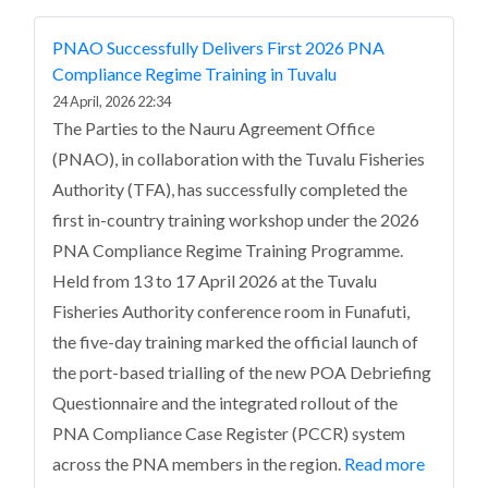
PNAO Successfully Delivers First 2026 PNA
Compliance Regime Training in Tuvalu
24 April, 2026 22:34
The Parties to the Nauru Agreement Office
(PNAO), in collaboration with the Tuvalu Fisheries
Authority (TFA), has successfully completed the
first in-country training workshop under the 2026
PNA Compliance Regime Training Programme.
Held from 13 to 17 April 2026 at the Tuvalu
Fisheries Authority conference room in Funafuti,
the five-day training marked the official launch of
the port-based trialling of the new POA Debriefing
Questionnaire and the integrated rollout of the
PNA Compliance Case Register (PCCR) system
across the PNA members in the region.
Read more