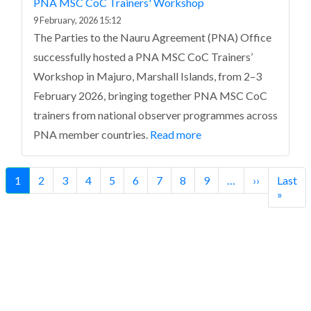
PNA MSC CoC Trainers' Workshop
9 February, 2026 15:12
The Parties to the Nauru Agreement (PNA) Office
successfully hosted a PNA MSC CoC Trainers’
Workshop in Majuro, Marshall Islands, from 2–3
February 2026, bringing together PNA MSC CoC
trainers from national observer programmes across
PNA member countries.
Read more
Pagination
Current
1
Page
2
Page
3
Page
4
Page
5
Page
6
Page
7
Page
8
Page
9
…
Next
››
Last
Last
page
page
page
»