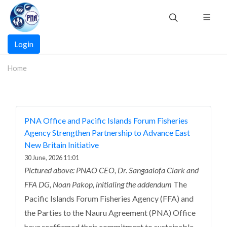
Skip
to
main
Main
content
Login
navigation
Home
PNA Office and Pacific Islands Forum Fisheries
Agency Strengthen Partnership to Advance East
New Britain Initiative
30 June, 2026 11:01
Pictured above: PNAO CEO, Dr. Sangaalofa Clark and
FFA DG, Noan Pakop, initialing the addendum
The
Pacific Islands Forum Fisheries Agency (FFA) and
the Parties to the Nauru Agreement (PNA) Office
have reaffirmed their commitment to sustainable