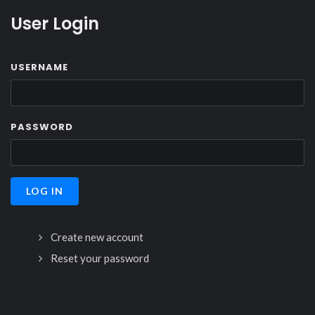
User Login
USERNAME
PASSWORD
Create new account
Reset your password