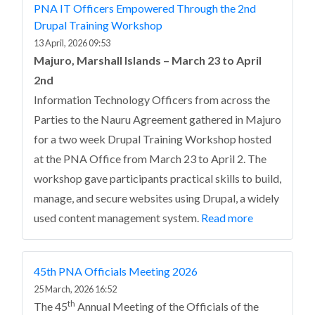
PNA IT Officers Empowered Through the 2nd
Drupal Training Workshop
13 April, 2026 09:53
Majuro, Marshall Islands – March 23 to April
2nd
Information Technology Officers from across the
Parties to the Nauru Agreement gathered in Majuro
for a two week Drupal Training Workshop hosted
at the PNA Office from March 23 to April 2. The
workshop gave participants practical skills to build,
manage, and secure websites using Drupal, a widely
used content management system.
Read more
45th PNA Officials Meeting 2026
25 March, 2026 16:52
th
The 45
Annual Meeting of the Officials of the