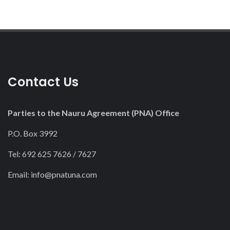
Contact Us
Parties to the Nauru Agreement (PNA) Office
P.O. Box 3992
Tel: 692 625 7626 / 7627
Email:
info@pnatuna.com