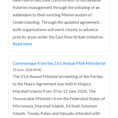
fisheries management through the initialing of an
addendum to their existing Memorandum of
Understanding. Through the updated agreement,
both organizations will work closely to advance
priority areas under the East New Britain Initiative.
Read more
Communique from the 21st Annual PNA Ministerial
19 June, 2026 09:40
The 21st Annual Ministerial meeting of the Parties
to the Nauru Agreement was held in Majuro,
Marshall Islands from 10 to 12 June 2026. The
Honourable Ministers from the Federated States of
Micronesia, Marshall Islands, Kiribati, Solomon
Islands, Tuvalu, Palau, and Vanuatu attended with