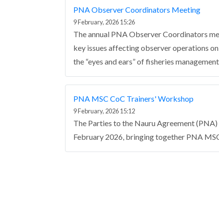
PNA Observer Coordinators Meeting
9 February, 2026 15:26
The annual PNA Observer Coordinators mee
key issues affecting observer operations o
the “eyes and ears” of fisheries management 
PNA MSC CoC Trainers' Workshop
9 February, 2026 15:12
The Parties to the Nauru Agreement (PNA) 
February 2026, bringing together PNA MSC
Pagination