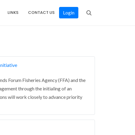
LINKS
CONTACT US
Login
nitiative
ands Forum Fisheries Agency (FFA) and the
gement through the initialing of an
s will work closely to advance priority