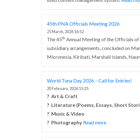
45th PNA Officials Meeting 2026
25 March, 2026 16:52
th
The 45
Annual Meeting of the Officials o
subsidiary arrangements, concluded on Marc
Micronesia, Kiribati, Marshall Islands, Naur
World Tuna Day 2026 – Call for Entries!
20 February, 2026 15:25
?️ Art & Craft
? Literature (Poems, Essays, Short Stori
? Music & Video
? Photography
Read more