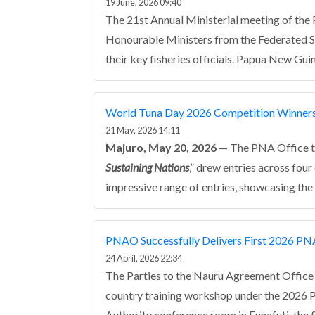
19 June, 2026 09:40
The 21st Annual Ministerial meeting of the
Honourable Ministers from the Federated Sta
their key fisheries officials. Papua New Gu
World Tuna Day 2026 Competition Winner
21 May, 2026 14:11
Majuro, May 20, 2026
— The PNA Office th
Sustaining Nations
,” drew entries across fou
impressive range of entries, showcasing the 
PNAO Successfully Delivers First 2026 PN
24 April, 2026 22:34
The Parties to the Nauru Agreement Office (
country training workshop under the 2026 
Authority conference room in Funafuti, the f