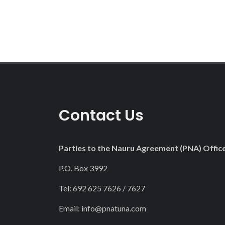
Contact Us
Parties to the Nauru Agreement (PNA) Offic
P.O. Box 3992
Tel: 692 625 7626 / 7627
Email:
info@pnatuna.com