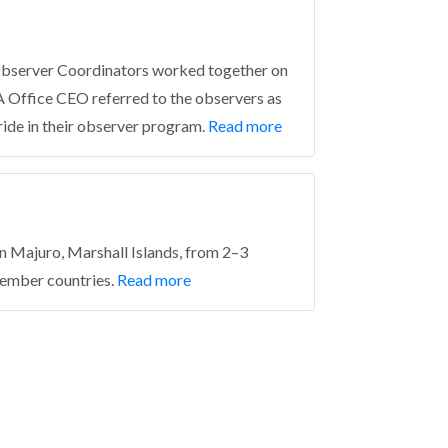
Observer Coordinators worked together on
A Office CEO referred to the observers as
ride in their observer program.
Read more
 Majuro, Marshall Islands, from 2–3
ember countries.
Read more