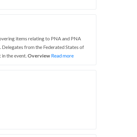
covering items relating to PNA and PNA
. Delegates from the Federated States of
in the event.
Overview
Read more