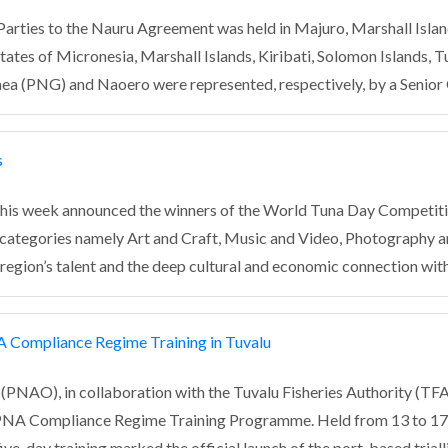
 Parties to the Nauru Agreement was held in Majuro, Marshall Isla
tes of Micronesia, Marshall Islands, Kiribati, Solomon Islands, T
inea (PNG) and Naoero were represented, respectively, by a Senior
s
is week announced the winners of the World Tuna Day Competition
r categories namely Art and Craft, Music and Video, Photography a
region’s talent and the deep cultural and economic connection with
A Compliance Regime Training in Tuvalu
PNAO), in collaboration with the Tuvalu Fisheries Authority (TFA),
PNA Compliance Regime Training Programme. Held from 13 to 17 A
ive-day training marked the official launch of the port-based tria