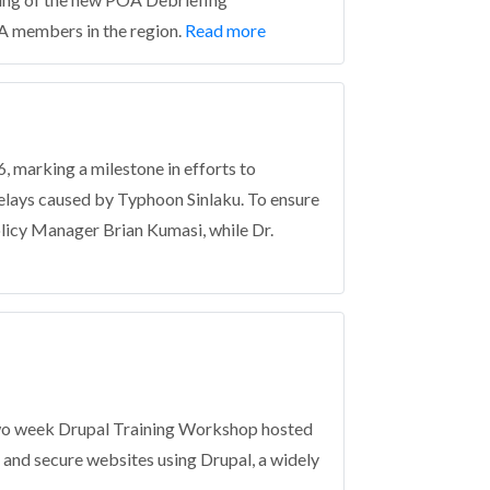
A members in the region.
Read more
 marking a milestone in efforts to
 delays caused by Typhoon Sinlaku. To ensure
olicy Manager Brian Kumasi, while Dr.
two week Drupal Training Workshop hosted
 and secure websites using Drupal, a widely