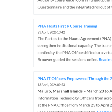
Questionnaire and the integrated rollout 
PNA Hosts First R Course Training
23 April, 2026 13:42
The Parties to the Nauru Agreement (PNA) he
strengthen institutional capacity.
The traini
continuity, the PNA Office shifted to a vir
Brouwer guided the sessions online.
Read m
PNA IT Officers Empowered Through the 2
13 April, 2026 09:53
Majuro, Marshall Islands – March 23 to A
Information Technology Officers from acro
at the PNA Office from March 23 to April 2.
used content management system.
Read mo