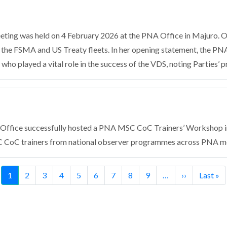
ting was held on 4 February 2026 at the PNA Office in Majuro. 
n the FSMA and US Treaty fleets. In her opening statement, the PN
who played a vital role in the success of the VDS, noting Parties’ p
Office successfully hosted a PNA MSC CoC Trainers’ Workshop in
 CoC trainers from national observer programmes across PNA m
Current
1
Page
2
Page
3
Page
4
Page
5
Page
6
Page
7
Page
8
Page
9
…
Next
››
Last
Last »
page
page
page