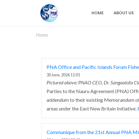
Skip
to
HOME
ABOUT US
Main
main
content
navigation
Home
PNA Office and Pacific Islands Forum Fishe
30 June, 2026 11:01
Pictured above: PNAO CEO, Dr. Sangaalofa Cl
Parties to the Nauru Agreement (PNA) Offic
addendum to their existing Memorandum of 
areas under the East New Britain Initiative.
Communique from the 21st Annual PNA Min