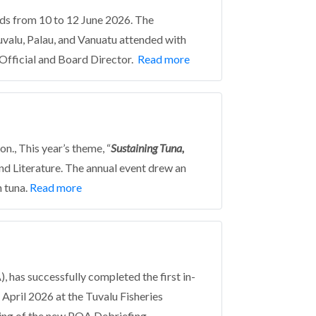
nds from 10 to 12 June 2026. The
uvalu, Palau, and Vanuatu attended with
 Official and Board Director.
Read more
., This year’s theme, “
Sustaining Tuna,
nd Literature. The annual event drew an
 tuna.
Read more
 has successfully completed the first in-
pril 2026 at the Tuvalu Fisheries
lling of the new POA Debriefing