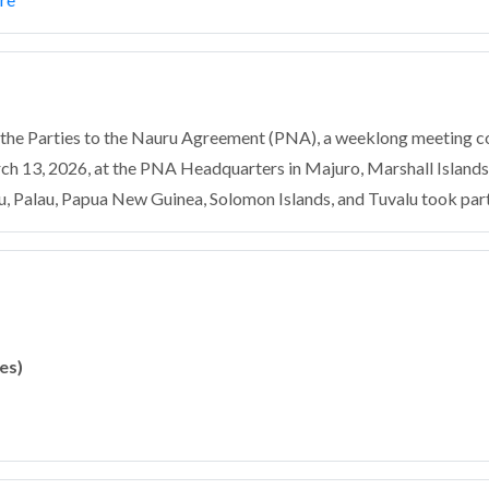
f the Parties to the Nauru Agreement (PNA), a weeklong meeting 
h 13, 2026, at the PNA Headquarters in Majuro, Marshall Islands
u, Palau, Papua New Guinea, Solomon Islands, and Tuvalu took part 
es)