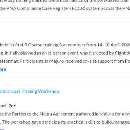
of the PNA Compliance Case Register (PCCR) system across the PN
ld its first R Course training for members from 14–18 April 2026,
ng, initially planned as an in-person event, was disrupted by flight
tual format. Participants in Majuro received on-site support from P
ore
nd Drupal Training Workshop
pril 2nd
ss the Parties to the Nauru Agreement gathered in Majuro for a 
 The workshop gave participants practical skills to build, manage,
re