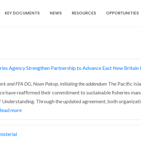
KEY DOCUMENTS
NEWS
RESOURCES
OPPORTUNITIES
ries Agency Strengthen Partnership to Advance East New Britain I
ark and FFA DG, Noan Pakop, initialing the addendum
The Pacific Isl
e have reaffirmed their commitment to sustainable fisheries mana
Understanding. Through the updated agreement, both organization
Read more
isterial