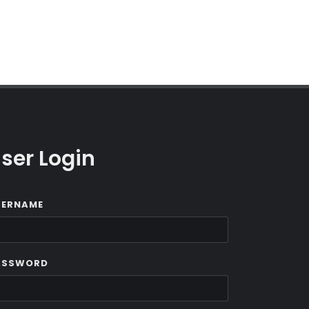
ser Login
SERNAME
ASSWORD