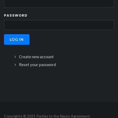
PASSWORD
Create new account
Reset your password
Copyrights © 2021 Parties to the Nauru Agreement.