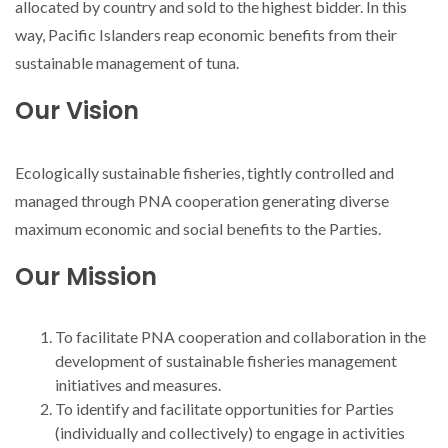
allocated by country and sold to the highest bidder. In this
way, Pacific Islanders reap economic benefits from their
sustainable management of tuna.
Our Vision
Ecologically sustainable fisheries, tightly controlled and
managed through PNA cooperation generating diverse
maximum economic and social benefits to the Parties.
Our Mission
To facilitate PNA cooperation and collaboration in the
development of sustainable fisheries management
initiatives and measures.
To identify and facilitate opportunities for Parties
(individually and collectively) to engage in activities