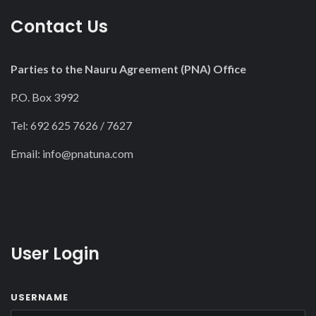
Contact Us
Parties to the Nauru Agreement (PNA) Office
P.O. Box 3992
Tel: 692 625 7626 / 7627
Email:
info@pnatuna.com
User Login
USERNAME