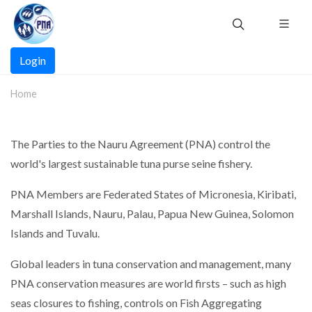
Skip
to
main
Main
content
Login
navigation
Home
The Parties to the Nauru Agreement (PNA) control the
world's largest sustainable tuna purse seine fishery.
PNA Members are Federated States of Micronesia, Kiribati,
Marshall Islands, Nauru, Palau, Papua New Guinea, Solomon
Islands and Tuvalu.
Global leaders in tuna conservation and management, many
PNA conservation measures are world firsts – such as high
seas closures to fishing, controls on Fish Aggregating