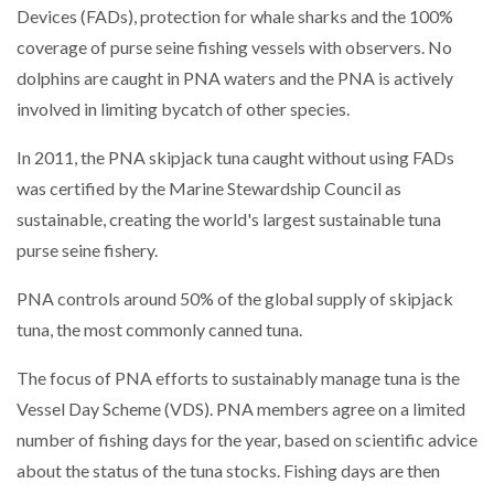
Devices (FADs), protection for whale sharks and the 100%
coverage of purse seine fishing vessels with observers. No
dolphins are caught in PNA waters and the PNA is actively
involved in limiting bycatch of other species.
In 2011, the PNA skipjack tuna caught without using FADs
was certified by the Marine Stewardship Council as
sustainable, creating the world's largest sustainable tuna
purse seine fishery.
PNA controls around 50% of the global supply of skipjack
tuna, the most commonly canned tuna.
The focus of PNA efforts to sustainably manage tuna is the
Vessel Day Scheme (VDS). PNA members agree on a limited
number of fishing days for the year, based on scientific advice
about the status of the tuna stocks. Fishing days are then