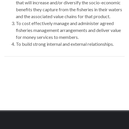
that will increase and/or diversify the socio-economic
benefits they capture from the fisheries in their waters
and the associated value chains for that product.
To cost effectively manage and administer agreed
fisheries management arrangements and deliver value
for money services to members.
To build strong internal and external relationships.