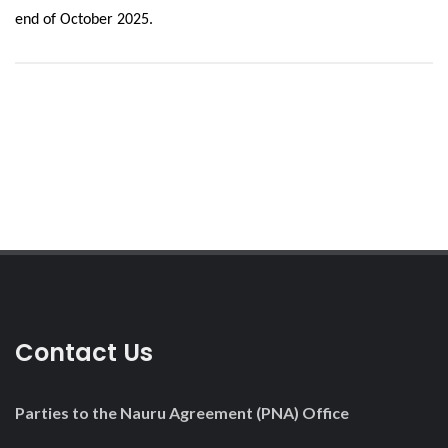
end of October 2025.
Contact Us
Parties to the Nauru Agreement (PNA) Office