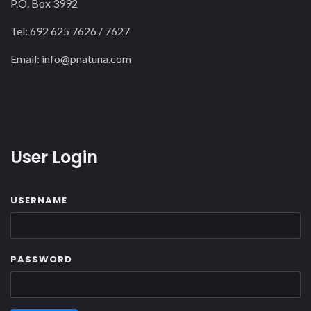
P.O. Box 3992
Tel: 692 625 7626 / 7627
Email:
info@pnatuna.com
User Login
USERNAME
PASSWORD