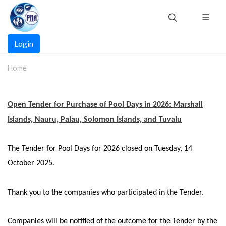
Skip
to
main
Main
content
Login
navigation
Home
Open Tender for Purchase of Pool Days in 202
6
: Marshall
Islands, Nauru, Palau, Solomon Islands, and Tuvalu
The Tender for Pool Days for 2026 closed on Tuesday, 14
October 2025.
Thank you to the companies who participated in the Tender.
Companies will be notified of the outcome for the Tender by the