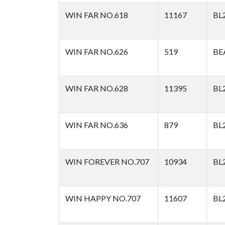
WIN FAR NO.618
11167
BL
WIN FAR NO.626
519
BE
WIN FAR NO.628
11395
BL
WIN FAR NO.636
879
BL
WIN FOREVER NO.707
10934
BL
WIN HAPPY NO.707
11607
BL