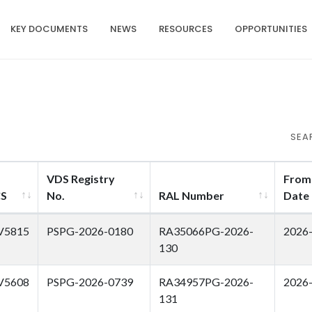
KEY DOCUMENTS
NEWS
RESOURCES
OPPORTUNITIES
SEA
VDS Registry
From
CS
No.
RAL Number
Date
V5815
PSPG-2026-0180
RA35066PG-2026-
2026
130
V5608
PSPG-2026-0739
RA34957PG-2026-
2026
131