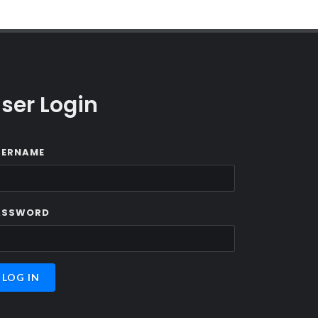
ser Login
SERNAME
ASSWORD