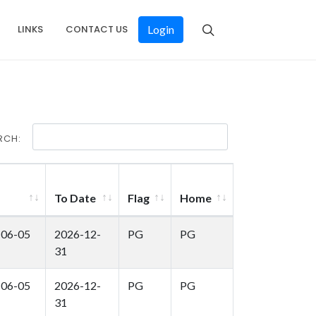
LINKS
CONTACT US
Login
RCH:
To Date
Flag
Home
-06-05
2026-12-
PG
PG
31
-06-05
2026-12-
PG
PG
31