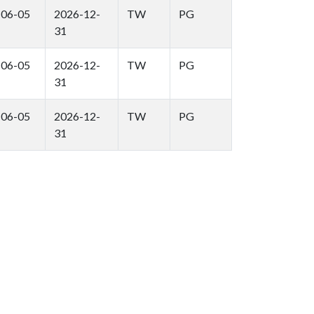
-06-05
2026-12-
TW
PG
31
-06-05
2026-12-
TW
PG
31
-06-05
2026-12-
TW
PG
31