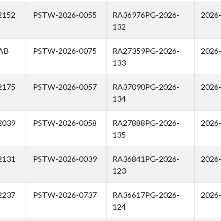
2152
PSTW-2026-0055
RA36976PG-2026-
2026
132
AB
PSTW-2026-0075
RA27359PG-2026-
2026
133
2175
PSTW-2026-0057
RA37090PG-2026-
2026
134
2039
PSTW-2026-0058
RA27888PG-2026-
2026
135
2131
PSTW-2026-0039
RA36841PG-2026-
2026
123
2237
PSTW-2026-0737
RA36617PG-2026-
2026
124