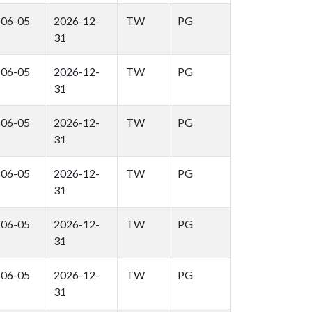
-06-05
2026-12-
TW
PG
31
-06-05
2026-12-
TW
PG
31
-06-05
2026-12-
TW
PG
31
-06-05
2026-12-
TW
PG
31
-06-05
2026-12-
TW
PG
31
-06-05
2026-12-
TW
PG
31