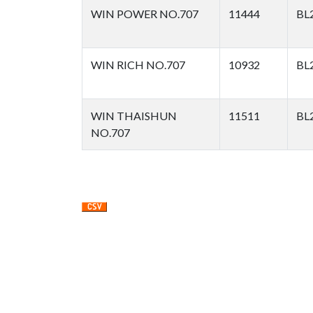
WIN POWER NO.707
11444
BL
WIN RICH NO.707
10932
BL
WIN THAISHUN
11511
BL
NO.707
Pagination