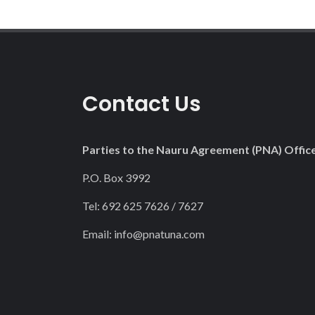
Contact Us
Parties to the Nauru Agreement (PNA) Offic
P.O. Box 3992
Tel: 692 625 7626 / 7627
Email:
info@pnatuna.com