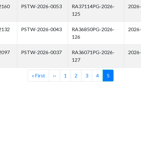
2160
PSTW-2026-0053
RA37114PG-2026-
2026
125
2132
PSTW-2026-0043
RA36850PG-2026-
2026
126
2097
PSTW-2026-0037
RA36071PG-2026-
2026
127
First
« First
Previous
‹‹
Page
1
Page
2
Page
3
Page
4
Current
5
page
page
page