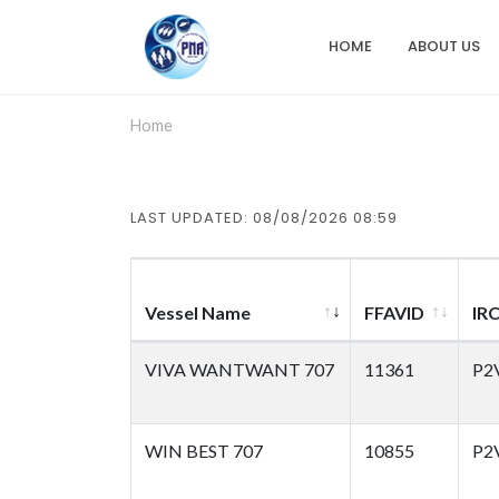
Skip
to
HOME
ABOUT US
Main
main
content
navigation
Home
LAST UPDATED: 08/08/2026 08:59
Vessel Name
FFAVID
IR
VIVA WANTWANT 707
11361
P2
WIN BEST 707
10855
P2