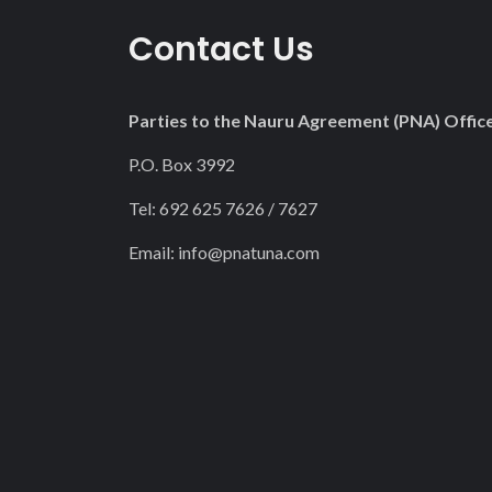
22
Contact Us
23
Parties to the Nauru Agreement (PNA) Offic
P.O. Box 3992
Tel: 692 625 7626 / 7627
Email:
info@pnatuna.com