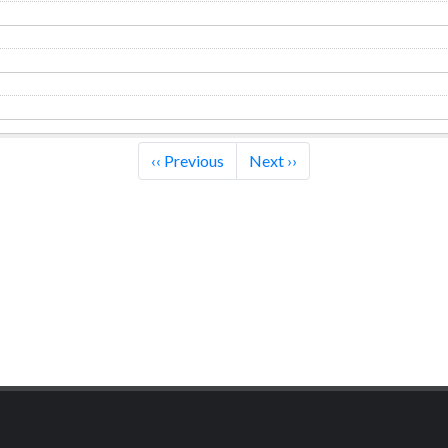
‹‹
Previous
Next
››