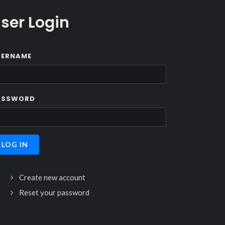
ser Login
SERNAME
ASSWORD
Create new account
Reset your password