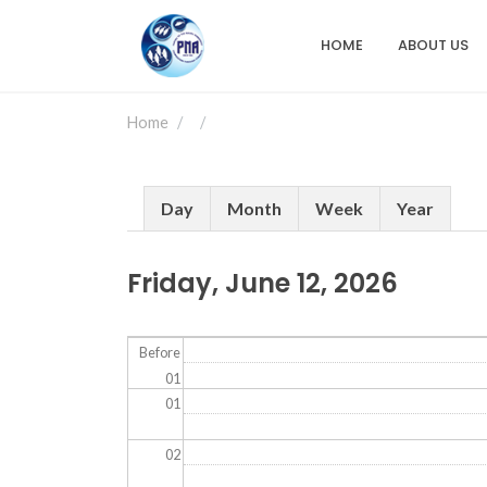
Skip
to
HOME
ABOUT US
Main
main
content
navigation
Home
Primary
Day
Month
Week
Year
tabs
Friday, June 12, 2026
Before
01
01
02