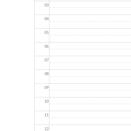
03
04
05
06
07
08
09
10
11
12