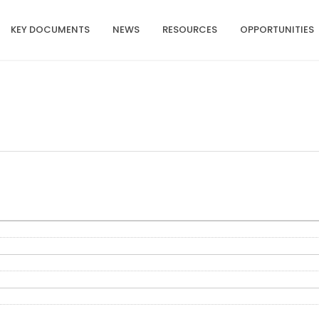
KEY DOCUMENTS
NEWS
RESOURCES
OPPORTUNITIES