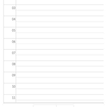
03
04
05
06
07
08
09
10
11