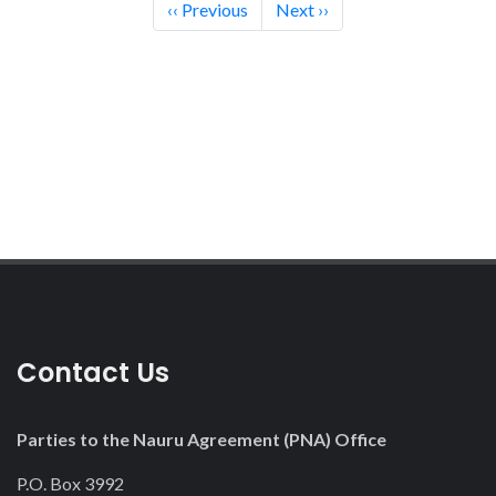
Pagination
‹‹
Previous
Next
››
12
13
14
15
16
17
18
Contact Us
19
20
Parties to the Nauru Agreement (PNA) Office
21
P.O. Box 3992