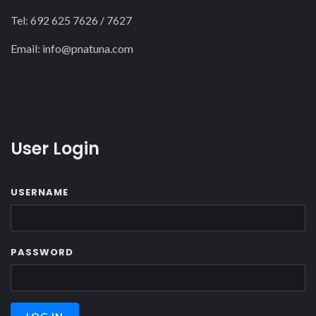
Tel: 692 625 7626 / 7627
22
Email:
info@pnatuna.com
23
User Login
USERNAME
PASSWORD