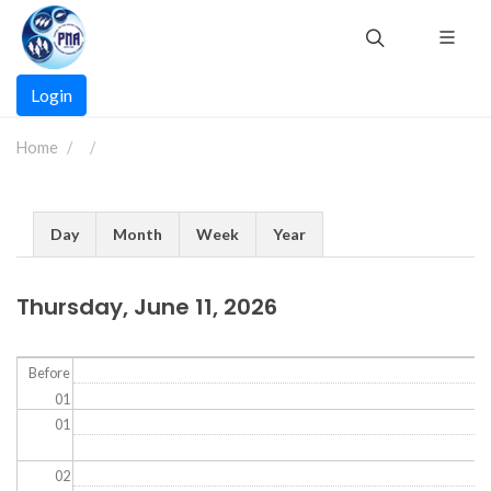
Skip
to
main
Main
content
Login
navigation
Home
Primary
Day
Month
Week
Year
tabs
Thursday, June 11, 2026
Before
01
01
02