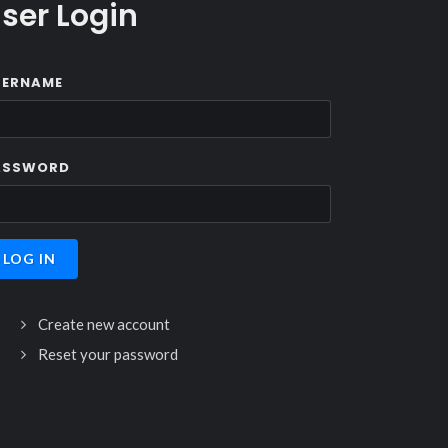
ser Login
SERNAME
ASSWORD
Create new account
Reset your password