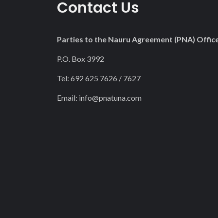
Contact Us
Parties to the Nauru Agreement (PNA) Offic
P.O. Box 3992
Tel: 692 625 7626 / 7627
Email:
info@pnatuna.com