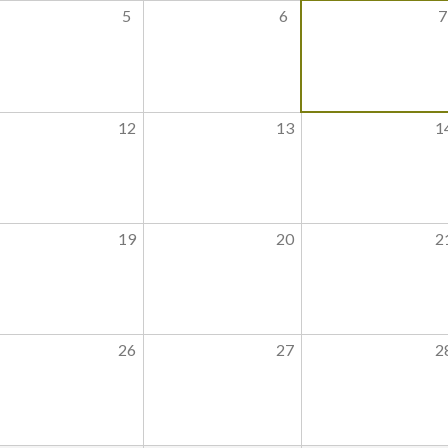
5
6
7
12
13
1
19
20
2
26
27
2