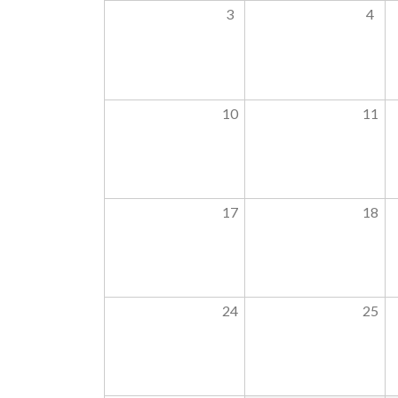
3
4
10
11
17
18
24
25