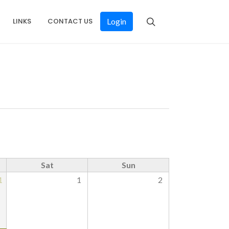
LINKS
CONTACT US
Login
Sat
Sun
1
1
2