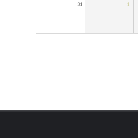
31
1
Pagination