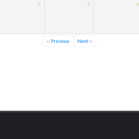
2
3
‹‹
Previous
Next
››