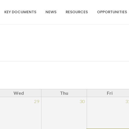
KEY DOCUMENTS
NEWS
RESOURCES
OPPORTUNITIES
Wed
Thu
Fri
29
30
3