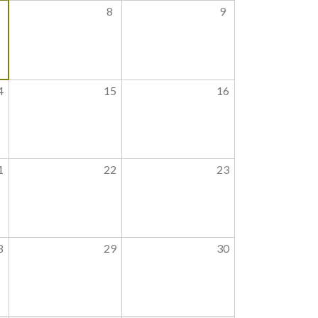
8
9
4
15
16
1
22
23
8
29
30