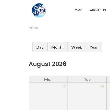
Skip
to
HOME
ABOUT US
Main
main
content
navigation
Home
Primary
Day
Month
Week
Year
tabs
August 2026
Mon
Tue
27
28