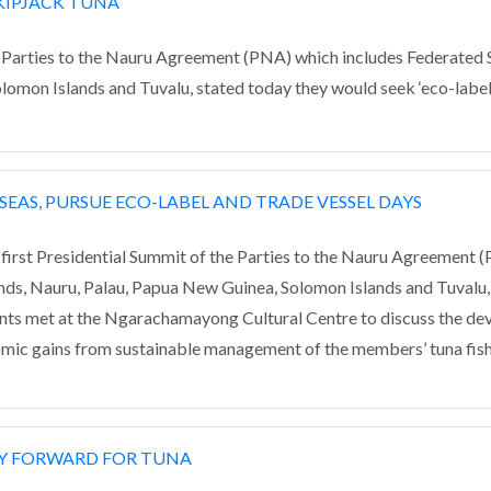
SKIPJACK TUNA
ies to the Nauru Agreement (PNA) which includes Federated Sta
lomon Islands and Tuvalu, stated today they would seek ‘eco-label
SEAS, PURSUE ECO-LABEL AND TRADE VESSEL DAYS
t Presidential Summit of the Parties to the Nauru Agreement (P
lands, Nauru, Palau, Papua New Guinea, Solomon Islands and Tuvalu,
nts met at the Ngarachamayong Cultural Centre to discuss the de
mic gains from sustainable management of the members’ tuna fish
AY FORWARD FOR TUNA