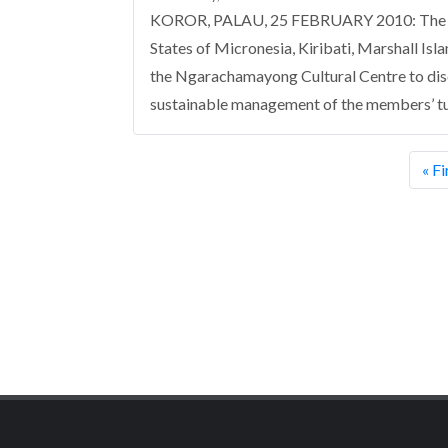
KOROR, PALAU, 25 FEBRUARY 2010: The firs
States of Micronesia, Kiribati, Marshall Is
the Ngarachamayong Cultural Centre to dis
sustainable management of the members’ tun
Pagination
Firs
« Fi
pag