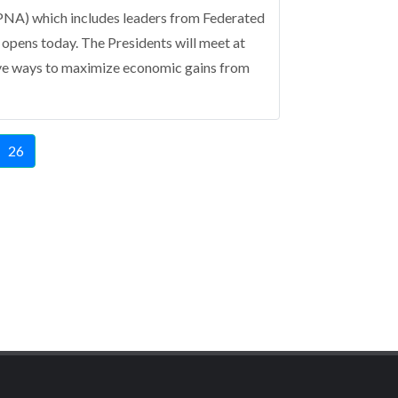
NA) which includes leaders from Federated
 opens today.
The Presidents will meet at
ive ways to maximize economic gains from
e
Current
26
page