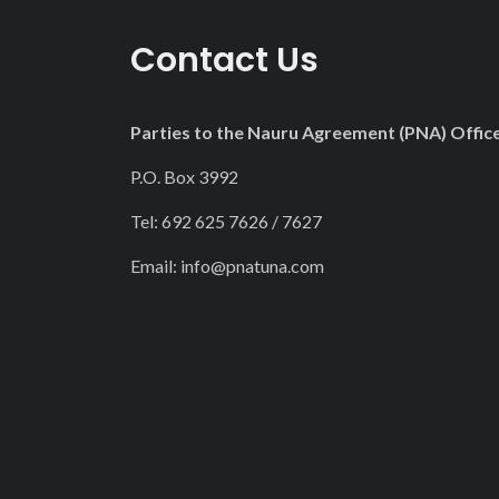
Contact Us
Parties to the Nauru Agreement (PNA) Offic
P.O. Box 3992
Tel: 692 625 7626 / 7627
Email:
info@pnatuna.com