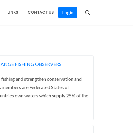
LINKS
CONTACT US
Login
HANGE FISHING OBSERVERS
 fishing and strengthen conservation and
NA members are Federated States of
ountries own waters which supply 25% of the