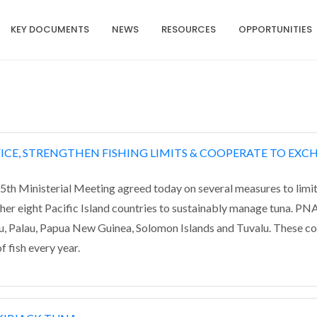
KEY DOCUMENTS
NEWS
RESOURCES
OPPORTUNITIES
FICE, STRENGTHEN FISHING LIMITS & COOPERATE TO EXC
th Ministerial Meeting agreed today on several measures to limit
er eight Pacific Island countries to sustainably manage tuna. P
uru, Palau, Papua New Guinea, Solomon Islands and Tuvalu. These c
f fish every year.