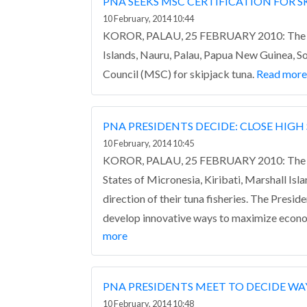
PNA SEEKS MSC CERTIFICATION FOR 
10 February, 2014 10:44
KOROR, PALAU, 25 FEBRUARY 2010: The Part
Islands, Nauru, Palau, Papua New Guinea, So
Council (MSC) for skipjack tuna.
Read more
PNA PRESIDENTS DECIDE: CLOSE HIGH 
10 February, 2014 10:45
KOROR, PALAU, 25 FEBRUARY 2010: The firs
States of Micronesia, Kiribati, Marshall Is
direction of their tuna fisheries.
The Preside
develop innovative ways to maximize econo
more
PNA PRESIDENTS MEET TO DECIDE W
10 February, 2014 10:48