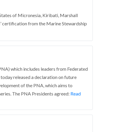
tes of Micronesia, Kiribati, Marshall
’ certification from the Marine Stewardship
NA) which includes leaders from Federated
 today released a declaration on future
velopment of the PNA, which aims to
eries.
The PNA Presidents agreed:
Read