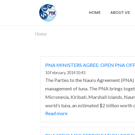
Skip
to
HOME
ABOUT US
Main
main
content
navigation
Home
PNA MINISTERS AGREE: OPEN PNA OF
10 February, 2014 10:43
The Parties to the Nauru Agreement (PNA) 5
management of tuna.
The PNA brings togeth
Micronesia, Kiribati, Marshall Islands, Na
world’s tuna, an estimated $2 billion worth o
Read more