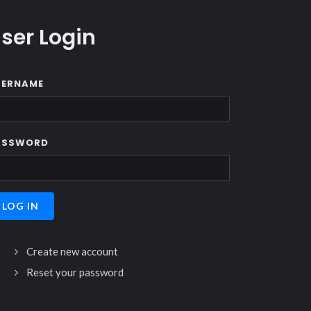
ser Login
SERNAME
ASSWORD
Create new account
Reset your password