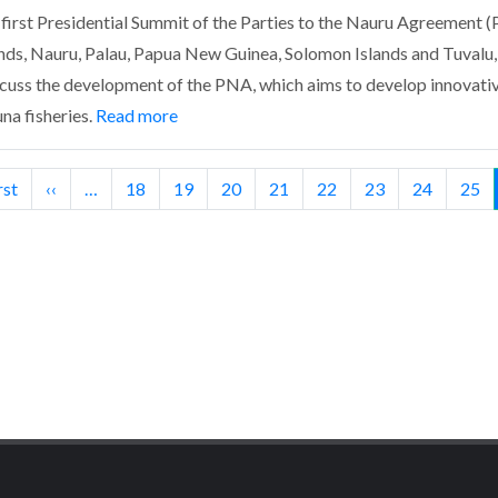
t Presidential Summit of the Parties to the Nauru Agreement (P
lands, Nauru, Palau, Papua New Guinea, Solomon Islands and Tuvalu,
cuss the development of the PNA, which aims to develop innovat
a fisheries.
Read more
t
rst
Previous
‹‹
…
Page
18
Page
19
Page
20
Page
21
Page
22
Page
23
Page
24
Pag
25
e
page