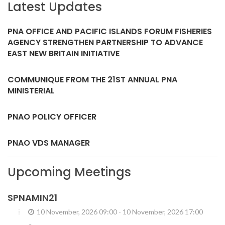
Latest Updates
PNA OFFICE AND PACIFIC ISLANDS FORUM FISHERIES
AGENCY STRENGTHEN PARTNERSHIP TO ADVANCE
EAST NEW BRITAIN INITIATIVE
COMMUNIQUE FROM THE 21ST ANNUAL PNA
MINISTERIAL
PNAO POLICY OFFICER
PNAO VDS MANAGER
Upcoming Meetings
SPNAMIN21
10 November, 2026 09:00
-
10 November, 2026 17:00