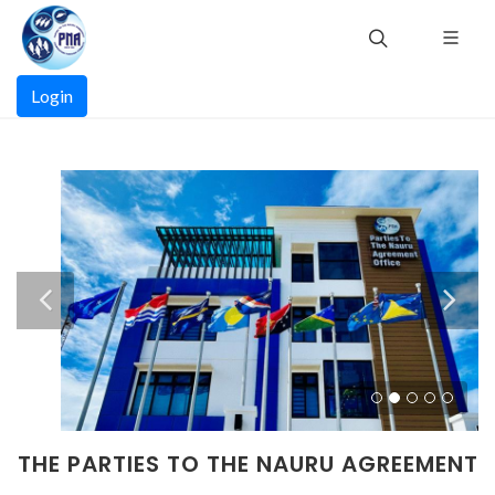
Skip
to
main
Main
content
Login
navigation
THE PARTIES TO THE NAURU AGREEMENT