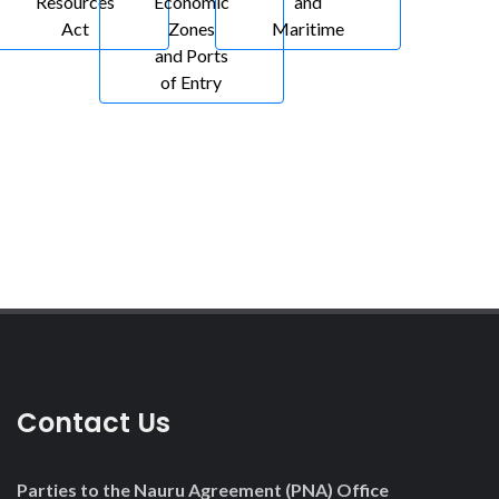
Resources
Economic
and
Act
Zones
Maritime
and Ports
of Entry
Contact Us
Parties to the Nauru Agreement (PNA) Office