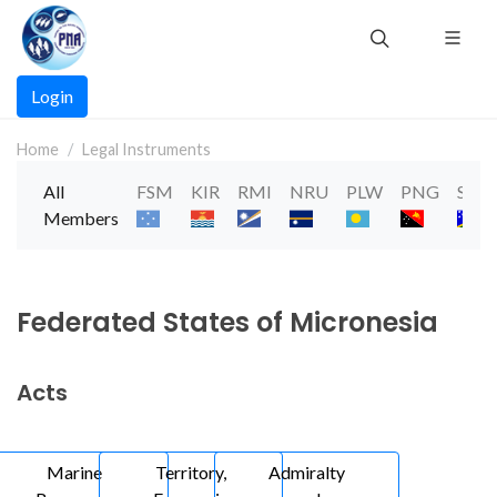
Skip
to
main
Main
content
Login
navigation
Home
Legal Instruments
All
FSM
KIR
RMI
NRU
PLW
PNG
SLB
Members
Federated States of Micronesia
Acts
Marine
Territory,
Admiralty