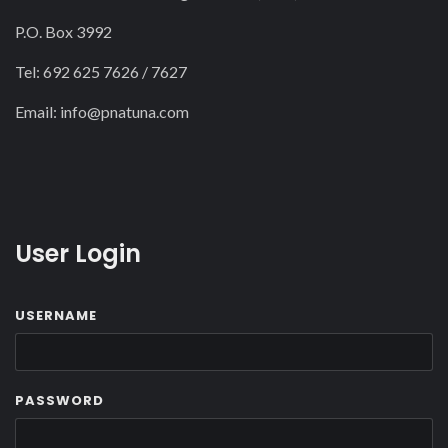
P.O. Box 3992
Tel: 692 625 7626 / 7627
Email:
info@pnatuna.com
User Login
USERNAME
PASSWORD