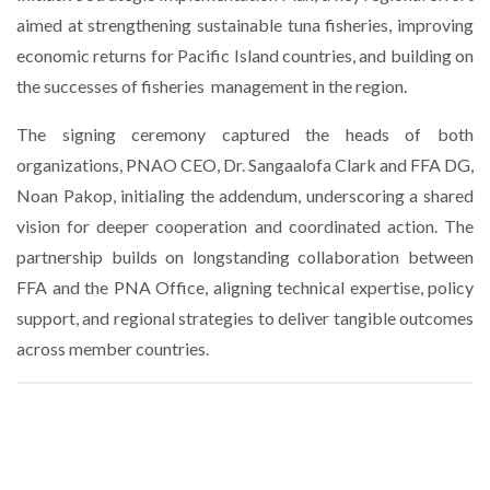
aimed at strengthening sustainable tuna fisheries, improving
economic returns for Pacific Island countries, and building on
the successes of fisheries
management in the region.
The signing ceremony captured the heads of both
organizations, PNAO CEO, Dr. Sangaalofa Clark and FFA DG,
Noan Pakop, initialing the addendum, underscoring a shared
vision for deeper cooperation and coordinated action. The
partnership builds on longstanding collaboration between
FFA and the PNA Office, aligning technical expertise, policy
support, and regional strategies to deliver tangible outcomes
across member countries.