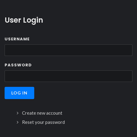
User Login
USERNAME
PASSWORD
Create new account
Reset your password