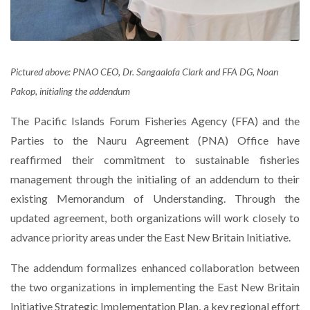
Pictured above: PNAO CEO, Dr. Sangaalofa Clark and FFA DG, Noan
Pakop, initialing the addendum
The Pacific Islands Forum Fisheries Agency (FFA) and the
Parties to the Nauru Agreement (PNA) Office have
reaffirmed their commitment to sustainable fisheries
management through the initialing of an addendum to their
existing Memorandum of Understanding. Through the
updated agreement, both organizations will work closely to
advance priority areas under the East New Britain Initiative.
The addendum formalizes enhanced collaboration between
the two organizations in implementing the East New Britain
Initiative Strategic Implementation Plan, a key regional effort