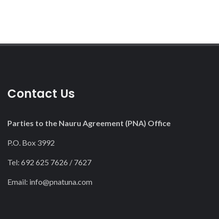
Contact Us
Parties to the Nauru Agreement (PNA) Office
P.O. Box 3992
Tel: 692 625 7626 / 7627
Email:
info@pnatuna.com