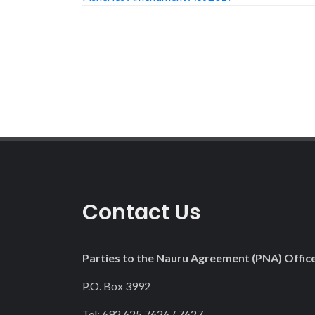
Contact Us
Parties to the Nauru Agreement (PNA) Offic
P.O. Box 3992
Tel: 692 625 7626 / 7627