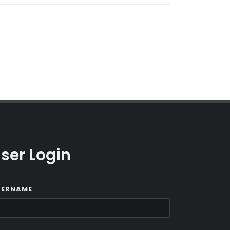
ser Login
SERNAME