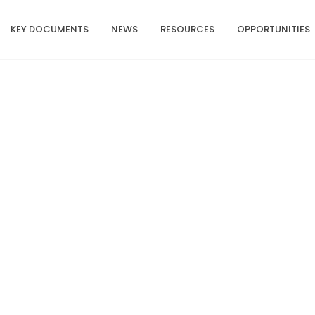
KEY DOCUMENTS
NEWS
RESOURCES
OPPORTUNITIES