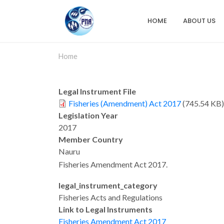
Skip
to
HOME
ABOUT US
Main
main
content
navigation
Home
Legal Instrument File
Fisheries (Amendment) Act 2017
(745.54 KB)
Legislation Year
2017
Member Country
Nauru
Fisheries Amendment Act 2017.
legaI_instrument_category
Fisheries Acts and Regulations
Link to Legal Instruments
Fisheries Amendment Act 2017