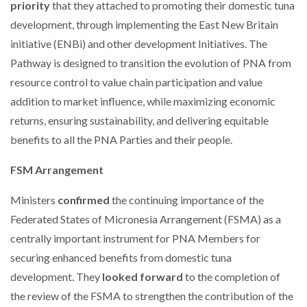
priority
that they attached to promoting their domestic tuna
development, through implementing the East New Britain
initiative (ENBi) and other development Initiatives. The
Pathway is designed to transition the evolution of PNA from
resource control to value chain participation and value
addition to market influence, while maximizing economic
returns, ensuring sustainability, and delivering equitable
benefits to all the PNA Parties and their people.
FSM Arrangement
Ministers
confirmed
the continuing importance of the
Federated States of Micronesia Arrangement (FSMA) as a
centrally important instrument for PNA Members for
securing enhanced benefits from domestic tuna
development. They
looked forward
to the completion of
the review of the FSMA to strengthen the contribution of the