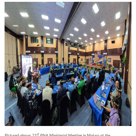
st
Pictured above: 21
PNA Ministerial Meeting in Majuro at the