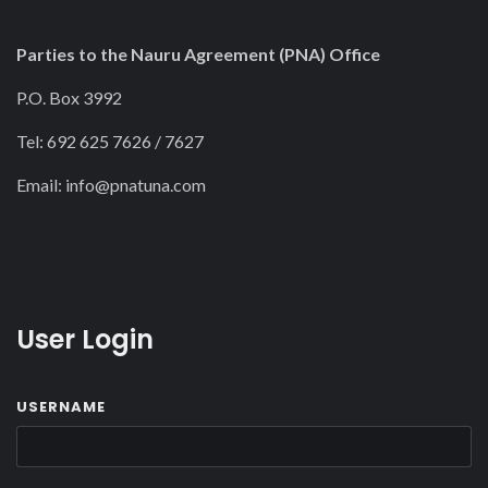
Parties to the Nauru Agreement (PNA) Office
P.O. Box 3992
Tel: 692 625 7626 / 7627
Email:
info@pnatuna.com
User Login
USERNAME