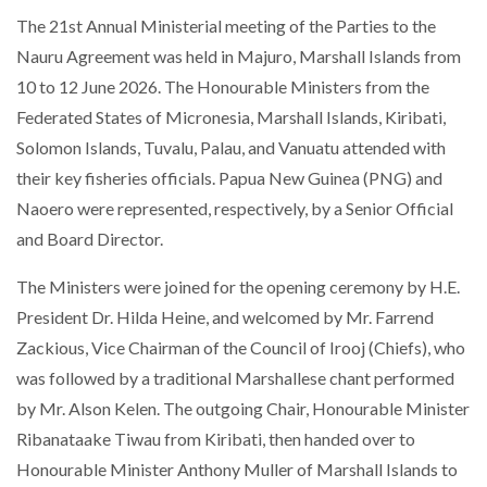
The 21st Annual Ministerial meeting of the Parties to the
Nauru Agreement was held in Majuro, Marshall Islands from
10 to 12 June 2026. The Honourable Ministers from the
Federated States of Micronesia, Marshall Islands, Kiribati,
Solomon Islands, Tuvalu, Palau, and Vanuatu attended with
their key fisheries officials. Papua New Guinea (PNG) and
Naoero were represented, respectively, by a Senior Official
and Board Director.
The Ministers were joined for the opening ceremony by H.E.
President Dr. Hilda Heine, and welcomed by Mr. Farrend
Zackious, Vice Chairman of the Council of Irooj (Chiefs), who
was followed by a traditional Marshallese chant performed
by Mr. Alson Kelen. The outgoing Chair, Honourable Minister
Ribanataake Tiwau from Kiribati, then handed over to
Honourable Minister Anthony Muller of Marshall Islands to