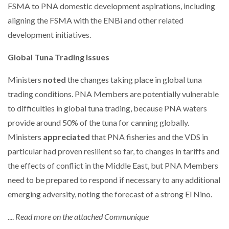
FSMA to PNA domestic development aspirations, including
aligning the FSMA with the ENBi and other related
development initiatives.
Global Tuna Trading Issues
Ministers
noted
the changes taking place in global tuna
trading conditions. PNA Members are potentially vulnerable
to difficulties in global tuna trading, because PNA waters
provide around 50% of the tuna for canning globally.
Ministers
appreciated
that PNA fisheries and the VDS in
particular had proven resilient so far, to changes in tariffs and
the effects of conflict in the Middle East, but PNA Members
need to be prepared to respond if necessary to any additional
emerging adversity, noting the forecast of a strong El Nino.
....
Read more on the attached Communique