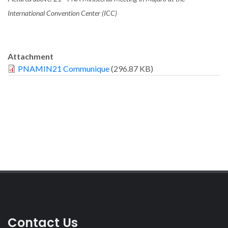
International Convention Center (ICC)
Attachment
PNAMIN21 Communique
(296.87 KB)
Contact Us