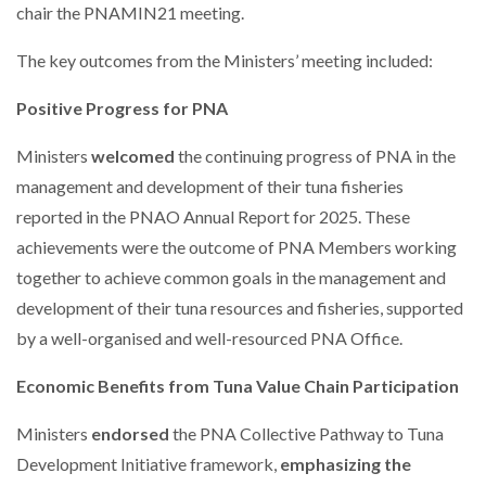
chair the PNAMIN21 meeting.
The key outcomes from the Ministers’ meeting included:
Positive Progress for PNA
Ministers
welcomed
the continuing progress of PNA in the
management and development of their tuna fisheries
reported in the PNAO Annual Report for 2025. These
achievements were the outcome of PNA Members working
together to achieve common goals in the management and
development of their tuna resources and fisheries, supported
by a well-organised and well-resourced PNA Office.
Economic Benefits from Tuna Value Chain Participation
Ministers
endorsed
the PNA Collective Pathway to Tuna
Development Initiative framework,
emphasizing the