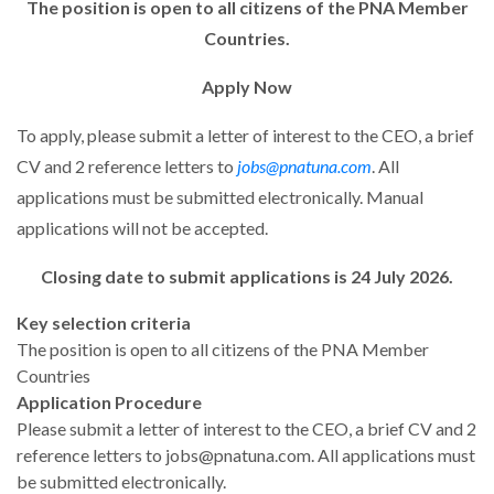
The position is open to all citizens of the PNA Member
Countries.
Apply Now
To apply, please submit a letter of interest to the CEO, a brief
CV and 2 reference letters to
jobs@pnatuna.com
. All
applications must be submitted electronically. Manual
applications will not be accepted.
Closing date to submit applications is 24 July 2026.
Key selection criteria
The position is open to all citizens of the PNA Member
Countries
Application Procedure
Please submit a letter of interest to the CEO, a brief CV and 2
reference letters to jobs@pnatuna.com. All applications must
be submitted electronically.