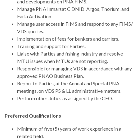
and developments on PNA FIMS.
Manage PNA Inmarsat C DNID, Argos, Thorium, and
Faria Activation.
Manage user access in FIMS and respond to any FIMS/
VDS queries.
Implementation of fees for bunkers and carriers.
Training and support for Parties.
Liaise with Parties and fishing industry and resolve
MTU issues when MTUs are not reporting.
Responsible for managing VDS in accordance with any
approved PNAO Business Plan.
Report to Parties, at the Annual and Special PNA
meetings, on VDS PS & LL administrative matters.
Perform other duties as assigned by the CEO.
Preferred Qualifications
Minimum of five (5) years of work experience in a
related field.