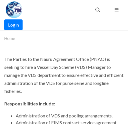
Skip
to
main
Main
content
Login
navigation
Home
The Parties to the Nauru Agreement Office (PNAO) is
seeking to hire a Vessel Day Scheme (VDS) Manager to
manage the VDS department to ensure effective and efficient
administration of the VDS for purse seine and longline
fisheries.
Responsibilities include:
Administration of VDS and pooling arrangements.
Administration of FIMS contract service agreement