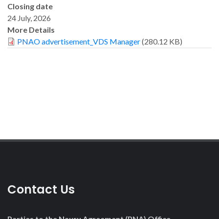
Closing date
24 July, 2026
More Details
PNAO advertisement_VDS Manager
(280.12 KB)
Contact Us
Parties to the Nauru Agreement (PNA) Office