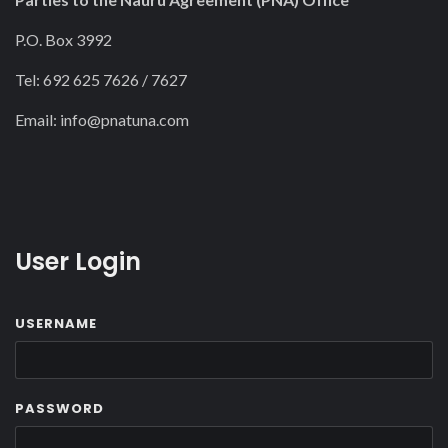
P.O. Box 3992
Tel: 692 625 7626 / 7627
Email:
info@pnatuna.com
User Login
USERNAME
PASSWORD