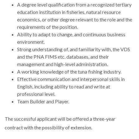
A degree level qualification from a recognized tertiary
education institution in fisheries, natural resource
economics, or other degree relevant to the role and the
requirements of the position.
Ability to adapt to change, and continuous business
environment.
Strong understanding of, and familiarity with, the VDS
and the PNA FIMS etc. databases, and their
management and high-level administration.
A working knowledge of the tuna fishing industry.
Effective communication and interpersonal skills in
English, including ability to read and write at
professional level.
Team Builder and Player.
The successful applicant will be offered a three-year
contract with the possibility of extension.