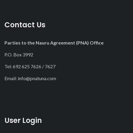
Contact Us
Parties to the Nauru Agreement (PNA) Office
P.O. Box 3992
Tel: 692 625 7626 / 7627
Email:
info@pnatuna.com
User Login