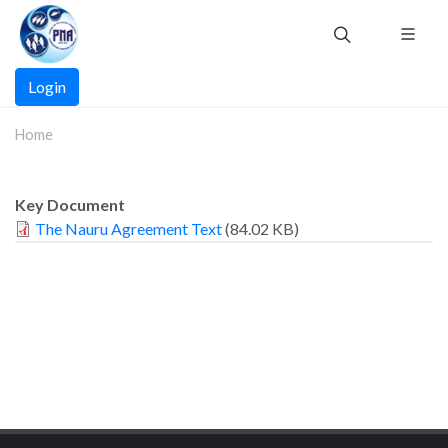
Skip
to
main
Main
content
Login
navigation
Home
Key Document
The Nauru Agreement Text
(84.02 KB)