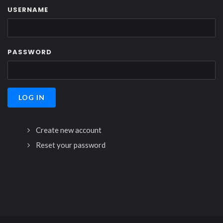
USERNAME
PASSWORD
Create new account
Reset your password