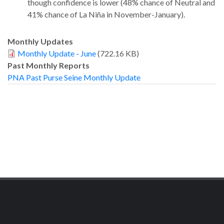
though confidence is lower (48% chance of Neutral and
41% chance of La Niña in November-January).
Monthly Updates
Monthly Update - June
(722.16 KB)
Past Monthly Reports
PNA Past Purse Seine Monthly Update