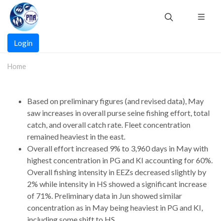
Skip
to
main
Main
content
Login
navigation
Home
Based on preliminary figures (and revised data), May
saw increases in overall purse seine fishing effort, total
catch, and overall catch rate. Fleet concentration
remained heaviest in the east.
Overall effort increased 9% to 3,960 days in May with
highest concentration in PG and KI accounting for 60%.
Overall fishing intensity in EEZs decreased slightly by
2% while intensity in HS showed a significant increase
of 71%. Preliminary data in Jun showed similar
concentration as in May being heaviest in PG and KI,
including some shift to HS.