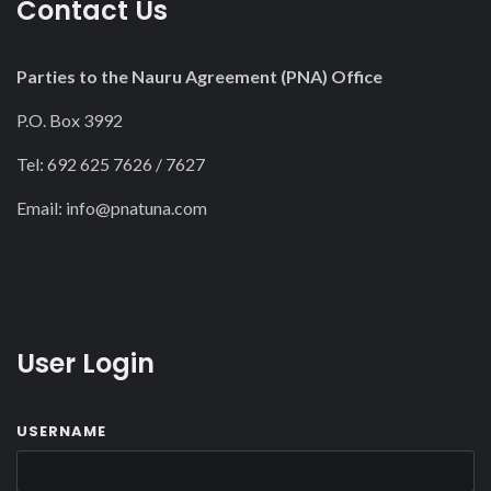
Contact Us
Parties to the Nauru Agreement (PNA) Office
P.O. Box 3992
Tel: 692 625 7626 / 7627
Email:
info@pnatuna.com
User Login
USERNAME