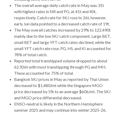
The overall average daily catch rate in May was 31t
with highest rates in NR and PG, at 41t and 40t,
respectively. Catch rate for SKJ rose to 26t, however,
early Jun data pointed to a decreased catch rate of 19t.
The May overall catches increased by 29% to 122,490t
mainly due to the low SKJ catch component. Large BET,
small BET and large YFT catch rates declined, while the
small YFT catch rate rose. PG, HS, and KI accounted for
78% of total catch.
Reported total transhipped volume dropped to about
62,926t with most transhipping through PG and MH.
These accounted for 75% of total.
Bangkok SKJ prices in May as reported by Thai Union
decreased to $1,480/mt while the Singapore MGO
price decreased by 5% to an average $606/mt. The SKJ
and MGO price differential decreased.
ENSO-neutral is likely in the Northern Hemisphere
summer 2025 and may continue into winter 2025-26,