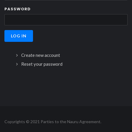
PASSWORD
Create new account
Reset your password
Copyrights © 2021 Parties to the Nauru Agreement.