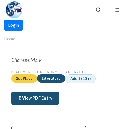
Skip
to
main
Main
content
Login
navigation
Home
Charlene Mark
PLACEMENT
CATEGORY
AGE GROUP
1st Place
Literature
Adult (18+)
View PDF Entry