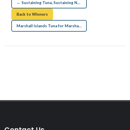
← Sustaining Tuna, Sustaining Nations
Back to Winners
Marshall Islands Tuna for Marshallese →
Contact Us