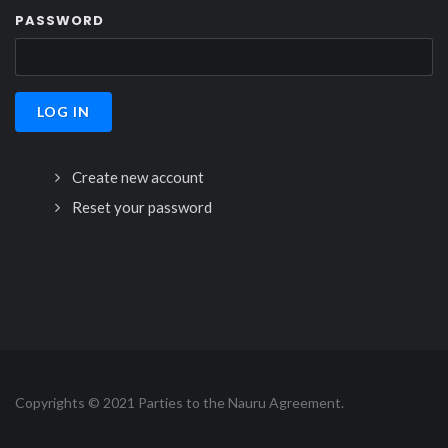
PASSWORD
Create new account
Reset your password
Copyrights © 2021 Parties to the Nauru Agreement.