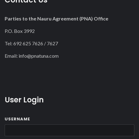
Parties to the Nauru Agreement (PNA) Office
P.O. Box 3992
Tel: 692 625 7626 / 7627
Email:
info@pnatuna.com
User Login
USERNAME