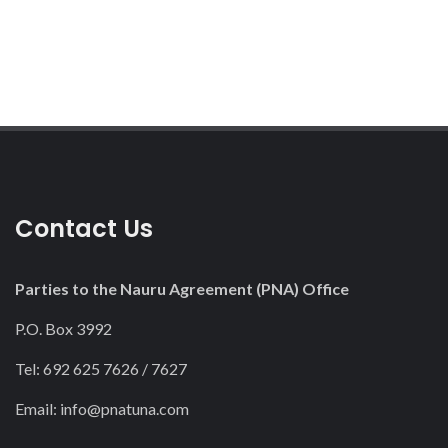
Contact Us
Parties to the Nauru Agreement (PNA) Office
P.O. Box 3992
Tel: 692 625 7626 / 7627
Email:
info@pnatuna.com