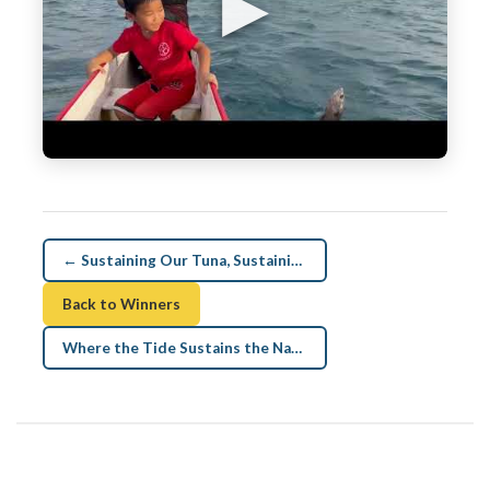
▶
← Sustaining Our Tuna, Sustaining Our Nations
Back to Winners
Where the Tide Sustains the Nation →