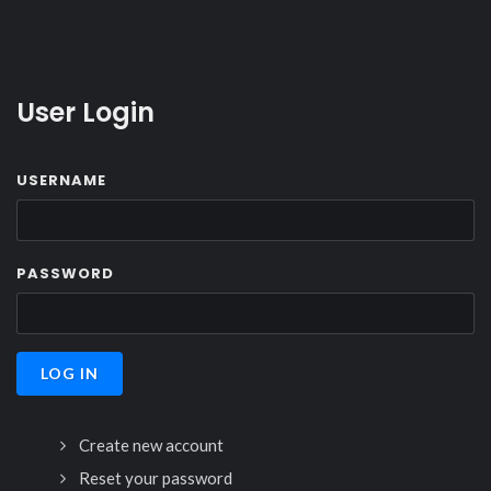
User Login
USERNAME
PASSWORD
Create new account
Reset your password