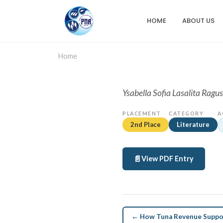
Skip
to
HOME
ABOUT US
Main
main
content
navigation
Home
Ysabella Sofia Lasalita Ragus
PLACEMENT
CATEGORY
A
2nd Place
Literature
View PDF Entry