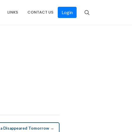
LINKS
CONTACT US
Login
una Disappeared Tomorrow →