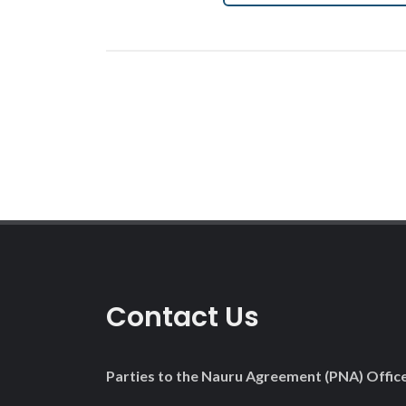
Contact Us
Parties to the Nauru Agreement (PNA) Offic