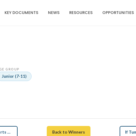
KEY DOCUMENTS
NEWS
RESOURCES
OPPORTUNITIES
GE GROUP
Junior (7-11)
← How Tuna Revenue Supports Education and Health
Back to Winners
If T