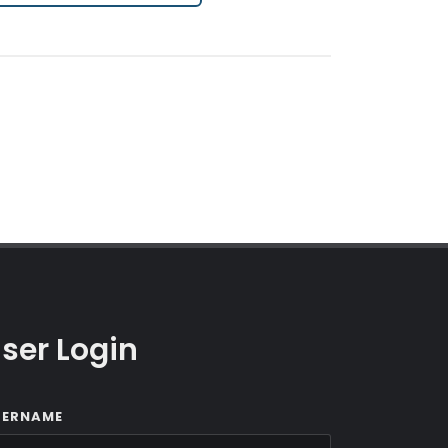
ser Login
SERNAME