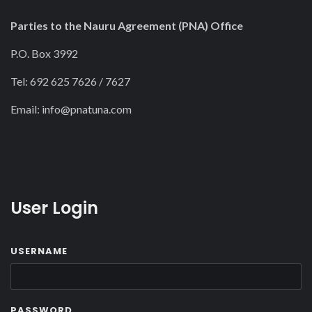
Parties to the Nauru Agreement (PNA) Office
P.O. Box 3992
Tel: 692 625 7626 / 7627
Email:
info@pnatuna.com
User Login
USERNAME
PASSWORD