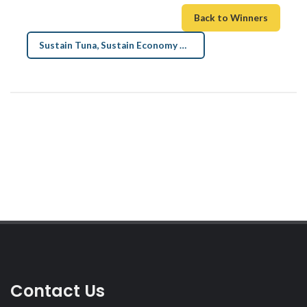
Back to Winners
Sustain Tuna, Sustain Economy Art →
Contact Us