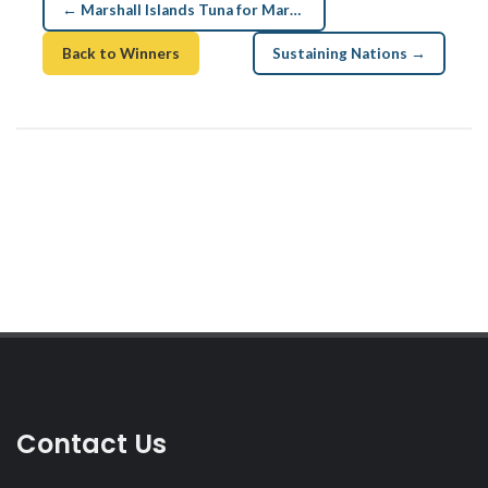
← Marshall Islands Tuna for Marshallese
Back to Winners
Sustaining Nations →
Contact Us