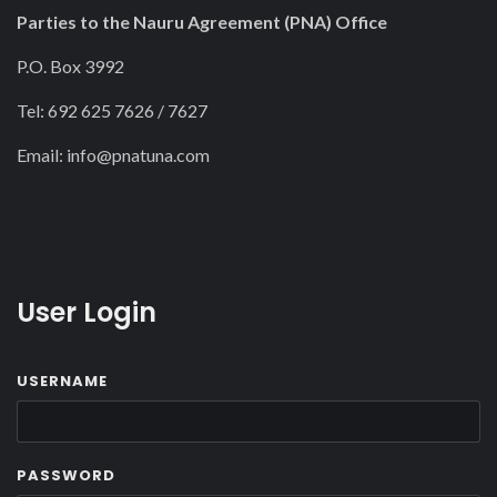
Parties to the Nauru Agreement (PNA) Office
P.O. Box 3992
Tel: 692 625 7626 / 7627
Email:
info@pnatuna.com
User Login
USERNAME
PASSWORD