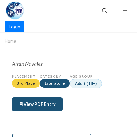
Skip
to
main
Main
content
Login
navigation
Home
Aisan Navales
PLACEMENT
CATEGORY
AGE GROUP
3rd Place
Literature
Adult (18+)
View PDF Entry